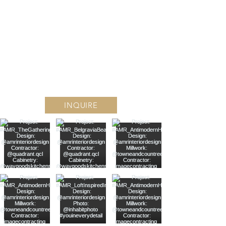
Find #YouInEVERY DETAIL
Follow along on Instagram
INQUIRE