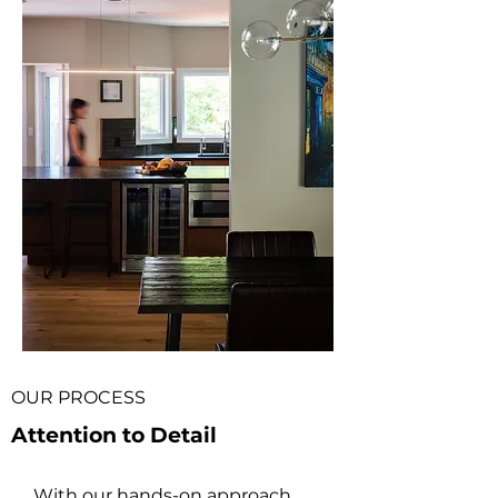
OUR PROCESS
Attention to Detail
With our hands-on approach