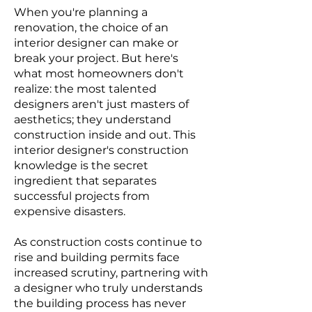
When you're planning a
renovation, the choice of an
interior designer can make or
break your project. But here's
what most homeowners don't
realize: the most talented
designers aren't just masters of
aesthetics; they understand
construction inside and out. This
interior designer's construction
knowledge is the secret
ingredient that separates
successful projects from
expensive disasters.
As construction costs continue to
rise and building permits face
increased scrutiny, partnering with
a designer who truly understands
the building process has never