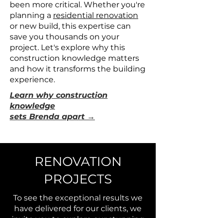
been more critical. Whether you're
planning a
residential renovation
or new build, this expertise can
save you thousands on your
project. Let's explore why this
construction knowledge matters
and how it transforms the building
experience.
Learn why construction
knowledge
sets Brenda apart →
RENOVATION
PROJECTS
To see the exceptional results we
have delivered for our clients, we