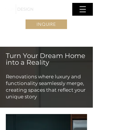
INQUIRE
Turn Your Dream Home
into a Reality
Renovations where luxury and
functionality seamlessly merge,
creating spaces that reflect your
unique story