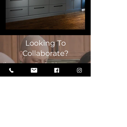
Looking To
Collaborate?
If you are a realtor, builder, or
contractor looking to collaborate on a
project or future projects, book a call
with our Principal Designer to
discuss how we can work together.
LET'S TALK