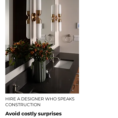
HIRE A DESIGNER WHO SPEAKS
CONSTRUCTION
Avoid costly surprises