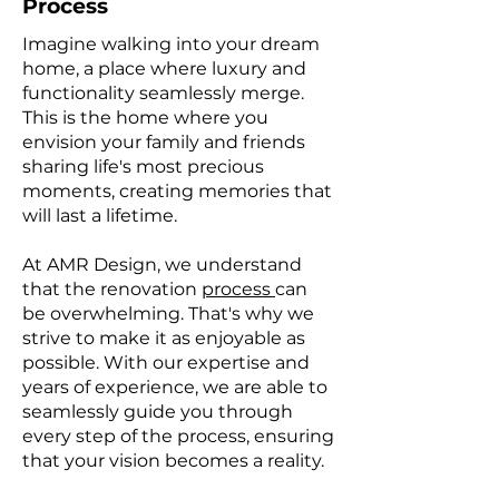
Process
Imagine walking into your dream
home, a place where luxury and
functionality seamlessly merge.
This is the home where you
envision your family and friends
sharing life's most precious
moments, creating memories that
will last a lifetime.
At AMR Design, we understand
that the renovation
process
can
be overwhelming. That's why we
strive to make it as enjoyable as
possible. With our expertise and
years of experience, we are able to
seamlessly guide you through
every step of the process, ensuring
that your vision becomes a reality.