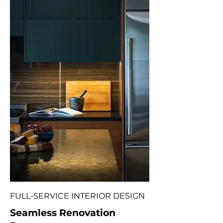
FULL-SERVICE INTERIOR DESIGN
Seamless Renovation