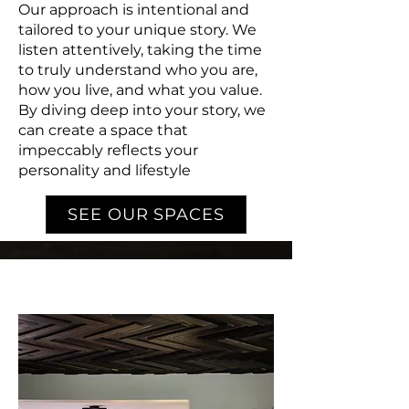
Our approach is intentional and
tailored to your unique story. We
listen attentively, taking the time
to truly understand who you are,
how you live, and what you value.
By diving deep into your story, we
can create a space that
impeccably reflects your
personality and lifestyle
SEE OUR SPACES