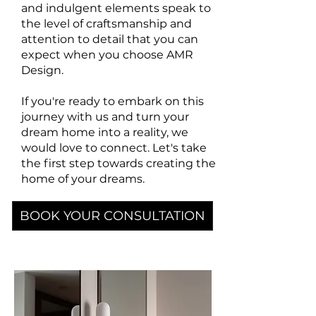
and indulgent elements speak to
the level of craftsmanship and
attention to detail that you can
expect when you choose AMR
Design.
If you're ready to embark on this
journey with us and turn your
dream home into a reality, we
would love to connect.
Let's take
the first step towards creating the
home of your dreams.
BOOK YOUR CONSULTATION