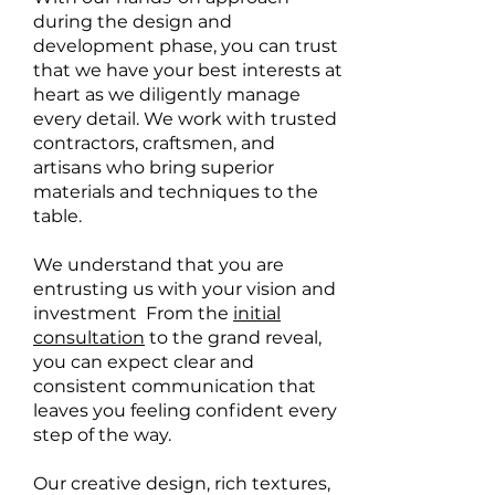
during the design and
development phase, you can trust
that we have your best interests at
heart as we diligently manage
every detail. We work with trusted
contractors, craftsmen, and
artisans who bring superior
materials and techniques to the
table.
We understand that you are
entrusting us with your vision and
investment From the
initial
consultation
to the grand reveal,
you can expect clear and
consistent communication that
leaves you feeling confident every
step of the way.
Our creative design, rich textures,