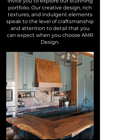
invite you to explore our stunning
portfolio. Our creative design, rich
textures, and indulgent elements
speak to the level of craftsmanship
and attention to detail that you
can expect when you choose AMR
Design.