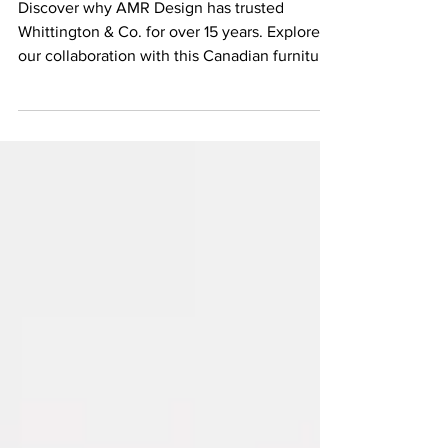
Comfort, Built to Last
Discover why AMR Design has trusted
Whittington & Co. for over 15 years. Explore
our collaboration with this Canadian furniture
maker known for handcrafted, custom
upholstery built to last.