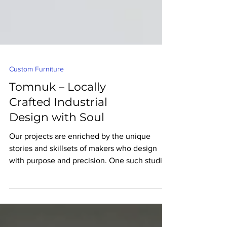
Custom Furniture
Tomnuk – Locally
Crafted Industrial
Design with Soul
Our projects are enriched by the unique
stories and skillsets of makers who design
with purpose and precision. One such studio
is Tomnuk, an Edmonton-based industrial
design studio creating lighting and furniture