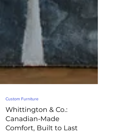
Custom Furniture
Whittington & Co.:
Canadian-Made