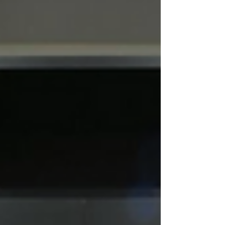
with a strong sculptural presence and an
understated elegance that works beautifully
in a wide range of interiors.