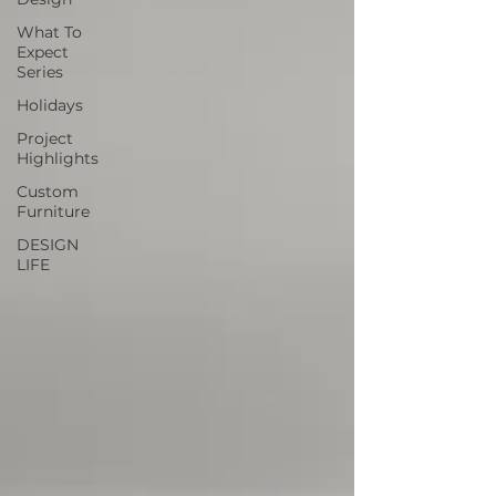
What To
Expect
Series
Holidays
Project
Highlights
Custom
Furniture
DESIGN
LIFE