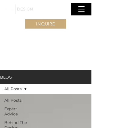
INQUIRE
BLOG
All Posts
All Posts
Expert
Advice
Behind The
Design