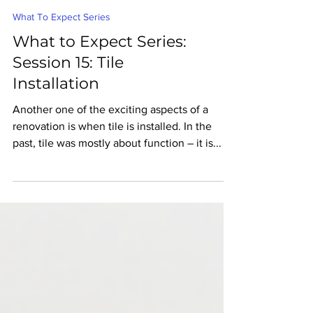
What To Expect Series
What to Expect Series:
Session 15: Tile
Installation
Another one of the exciting aspects of a
renovation is when tile is installed. In the
past, tile was mostly about function – it is...