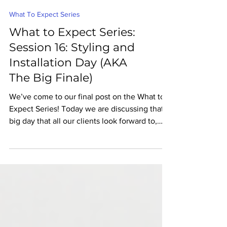
What To Expect Series
What to Expect Series:
Session 16: Styling and
Installation Day (AKA
The Big Finale)
We’ve come to our final post on the What to
Expect Series! Today we are discussing that
big day that all our clients look forward to,
the...