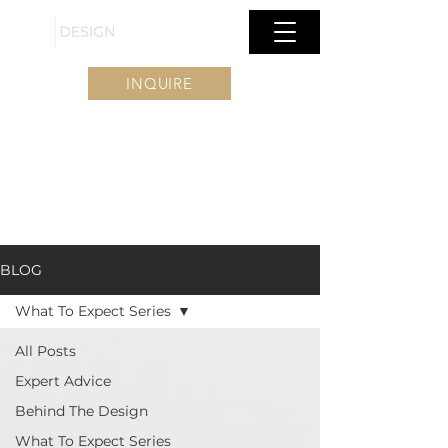
INQUIRE
BLOG
What To Expect Series
All Posts
Expert Advice
Behind The Design
What To Expect Series