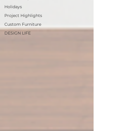
Holidays
Project Highlights
Custom Furniture
DESIGN LIFE