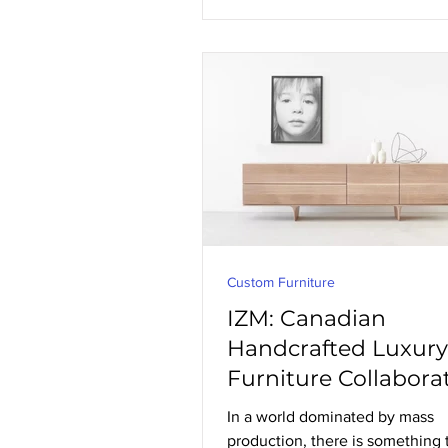
Custom Furniture
IZM: Canadian
Handcrafted Luxury
Furniture Collabora
In a world dominated by mass
production, there is something 