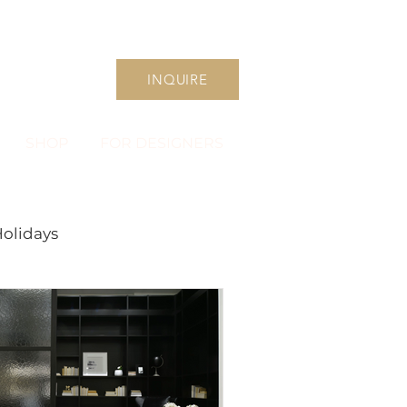
INQUIRE
SHOP
FOR DESIGNERS
olidays