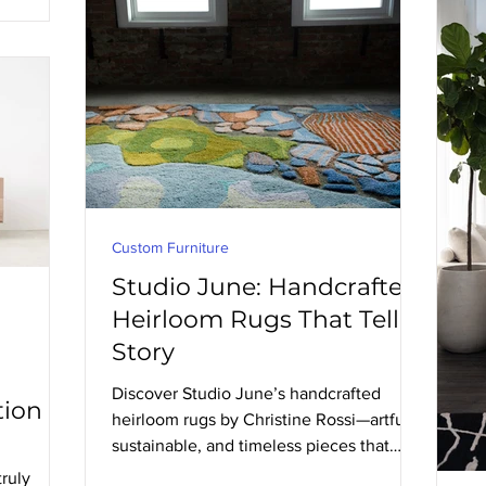
Custom Furniture
Studio June: Handcrafted
Heirloom Rugs That Tell a
Story
Discover Studio June’s handcrafted
tion
heirloom rugs by Christine Rossi—artful,
sustainable, and timeless pieces that
elevate any space.
truly