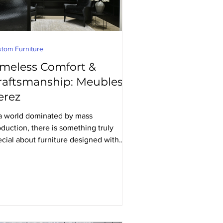
tom Furniture
imeless Comfort &
raftsmanship: Meubles
erez
 a world dominated by mass
duction, there is something truly
ecial about furniture designed with
ecision