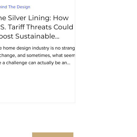
hind The Design
he Silver Lining: How
S. Tariff Threats Could
oost Sustainable
anadian-Made Furniture
e home design industry is no stranger
 change, and sometimes, what seems
e a challenge can actually be an
ortunity. The recent...