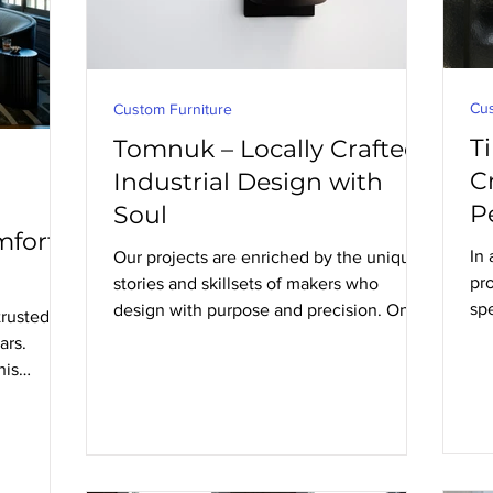
Cus
Custom Furniture
T
Tomnuk – Locally Crafted
C
Industrial Design with
P
Soul
fort,
In
Our projects are enriched by the unique
pro
stories and skillsets of makers who
sp
design with purpose and precision. One
rusted
pr
such studio is Tomnuk, an Edmonton-
ars.
based industrial design studio creating
his
lighting and furniture with a strong
n for
sculptural presence and an understated
built to
elegance that works beautifully in a wide
range of interiors.