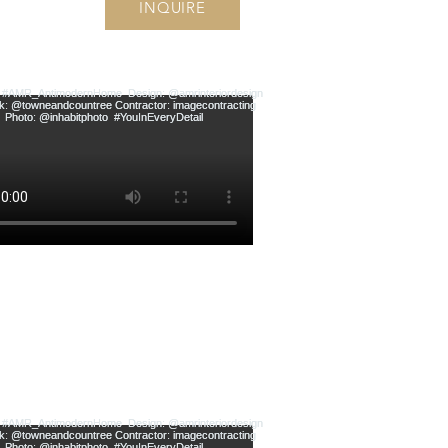
INQUIRE