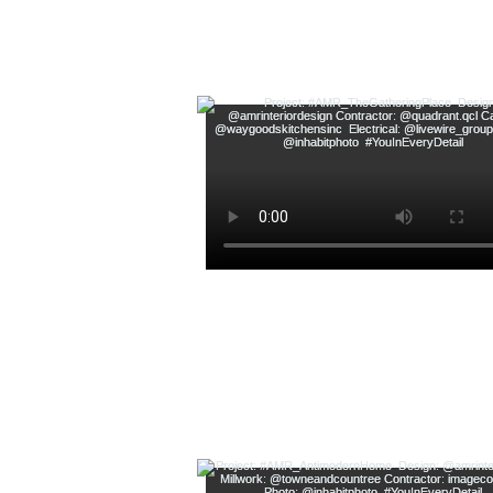
Follow along on Instagram