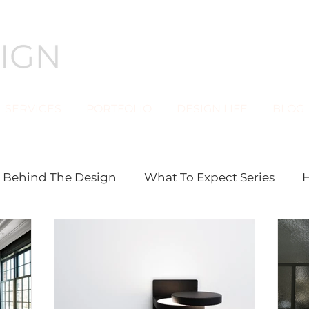
SERVICES
PORTFOLIO
DESIGN LIFE
BLOG
Behind The Design
What To Expect Series
H
stom Furniture
DESIGN LIFE