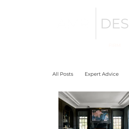
FIRM
All Posts
Expert Advice
Project Highlights
Cu