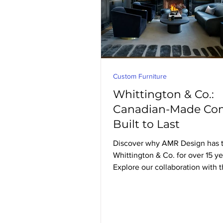
Custom Furniture
Whittington & Co.:
Canadian-Made Com
Built to Last
Discover why AMR Design has t
Whittington & Co. for over 15 ye
Explore our collaboration with t
Canadian furniture maker know
handcrafted, custom upholstery 
last.