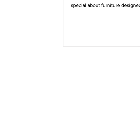
special about furniture designe
care, precision, and a commitm
Find #YouInEVERY DETAIL