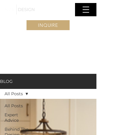
INQUIRE
BLOG
All Posts
All Posts
Expert
Advice
Behind The
Design