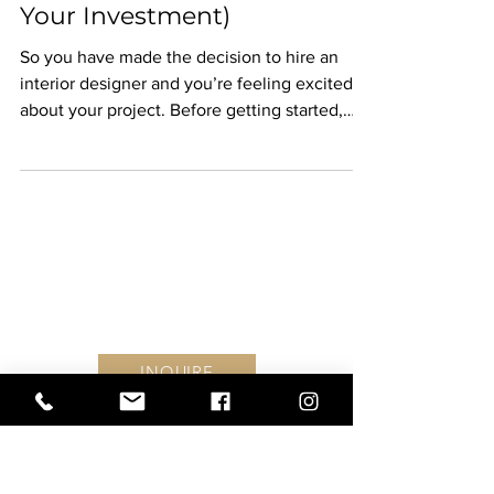
Investment (And 3
Ways We Can Increase
Your Investment)
So you have made the decision to hire an
interior designer and you’re feeling excited
about your project. Before getting started,
it’s...
Find #YouInEVERY DETAIL
Follow along on Instagram
INQUIRE