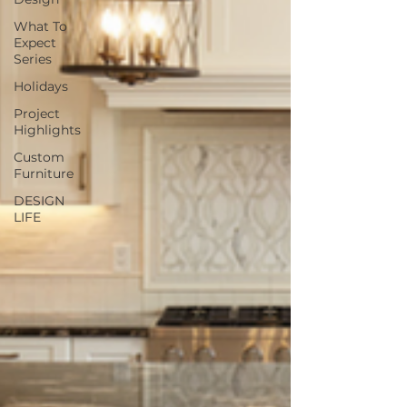
What To
Expect
Series
Holidays
Project
Highlights
Custom
Furniture
DESIGN
LIFE