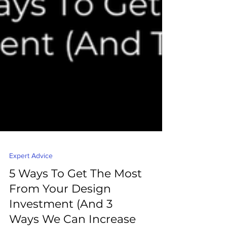
Expert Advice
5 Ways To Get The Most
From Your Design