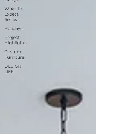
What To
Expect
Series
Holidays
Project
Highlights
Custom
Furniture
DESIGN
LIFE