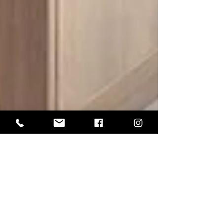
Expert Advice
Why Your Interior