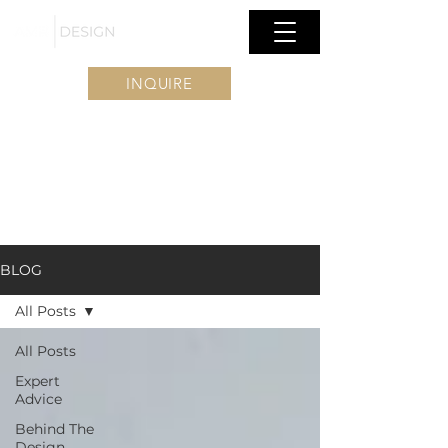
INQUIRE
BLOG
All Posts
All Posts
Expert
Advice
Behind The
Design