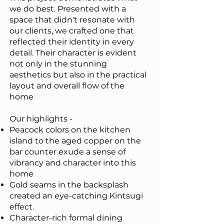
we do best. Presented with a
space that didn't resonate with
our clients, we crafted one that
reflected their identity in every
detail. Their character is evident
not only in the stunning
aesthetics but also in the practical
layout and overall flow of the
home
Our highlights -
Peacock colors on the kitchen
island to the aged copper on the
bar counter exude a sense of
vibrancy and character into this
home
Gold seams in the backsplash
created an eye-catching Kintsugi
effect.
Character-rich formal dining