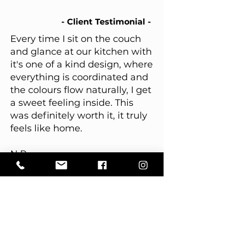
- Client Testimonial -
Every time I sit on the couch
and glance at our kitchen with
it's one of a kind design, where
everything is coordinated and
the colours flow naturally, I get
a sweet feeling inside. This
was definitely worth it, it truly
feels like home.
N.P