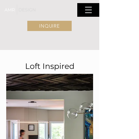
INQUIRE
Loft Inspired