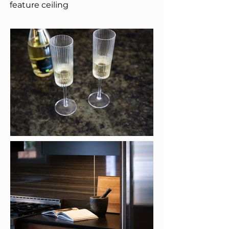
feature ceiling