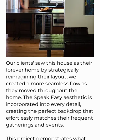
Our clients' saw this house as their
forever home b
y strategically
reimagining their layout, we
created a more seamless flow as
they moved throughout the
home. The Speak Easy aesthetic is
incorporated into every detail,
creating the perfect backdrop that
effortlessly matches their frequent
gatherings and events.
T
his project demonstrates what