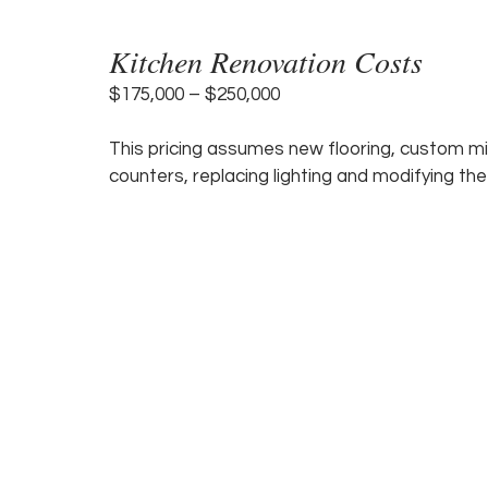
Kitchen Renovation Costs 
$175,000 – $250,000 
This pricing assumes new flooring, custom mil
counters, replacing lighting and modifying the