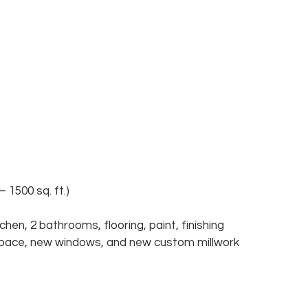
1500 sq. ft.) 
hen, 2 bathrooms, flooring, paint, finishing 
space, new windows, and new custom millwork 