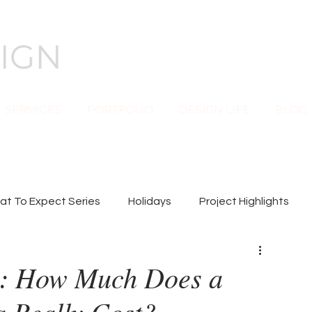
SERVICES
PORTFOLIO
DESIGN LIFE
BLOG
t To Expect Series
Holidays
Project Highlights
n: How Much Does a