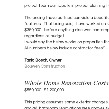
project team participate in project planning f
The pricing I have outlined can yield a beauti
features.  That being said, I have worked on 
$350,000…before anything else was contemplat
regardless of budget.
I would say the below works on properties tha
All numbers below include contractor fees.” –
Tania Bosch, Owner
Bouwen Construction
Whole Home Renovation Costs
$550,000–$1,200,000 
This pricing assumes some exterior changes,
above), bathroom renovations (see above), floo