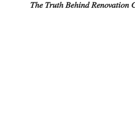
The Truth Behind Renovation C