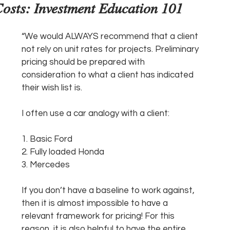
osts: Investment Education 101
“We would ALWAYS recommend that a client 
not rely on unit rates for projects. Preliminary 
pricing should be prepared with 
consideration to what a client has indicated 
their wish list is. 
I often use a car analogy with a client:
1. Basic Ford
2. Fully loaded Honda
3. Mercedes
If you don’t have a baseline to work against, 
then it is almost impossible to have a 
relevant framework for pricing! For this 
reason, it is also helpful to have the entire 