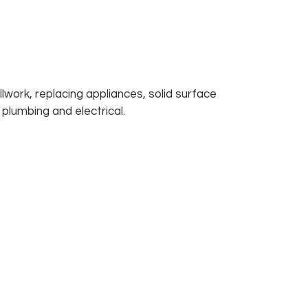
lwork, replacing appliances, solid surface 
 plumbing and electrical. 