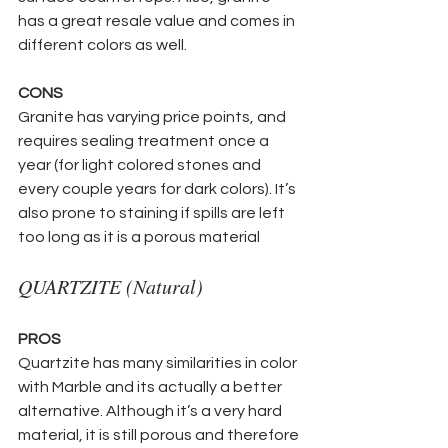
has a great resale value and comes in 
different colors as well.
CONS
Granite has varying price points, and 
requires sealing treatment once a 
year (for light colored stones and 
every couple years for dark colors). It’s 
also prone to staining if spills are left 
too long as it is a porous material 
QUARTZITE (Natural)
PROS
Quartzite has many similarities in color 
with Marble and its actually a better 
alternative. Although it’s a very hard 
material, it is still porous and therefore 