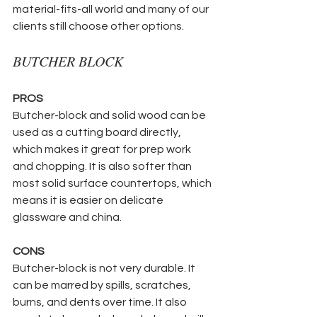
material-fits-all world and many of our 
clients still choose other options.
BUTCHER BLOCK
PROS
Butcher-block and solid wood can be 
used as a cutting board directly, 
which makes it great for prep work 
and chopping. It is also softer than 
most solid surface countertops, which 
means it is easier on delicate 
glassware and china.
CONS
Butcher-block is not very durable. It 
can be marred by spills, scratches, 
burns, and dents over time. It also 