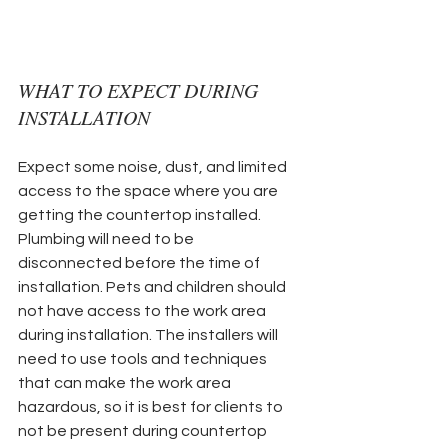
WHAT TO EXPECT DURING 
INSTALLATION
Expect some noise, dust, and limited 
access to the space where you are 
getting the countertop installed. 
Plumbing will need to be 
disconnected before the time of 
installation. Pets and children should 
not have access to the work area 
during installation. The installers will 
need to use tools and techniques 
that can make the work area 
hazardous, so it is best for clients to 
not be present during countertop 