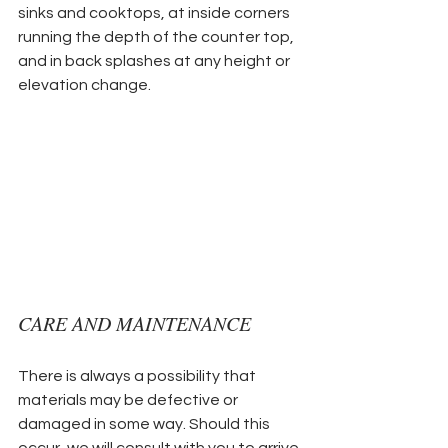
sinks and cooktops, at inside corners 
running the depth of the counter top, 
and in back splashes at any height or 
elevation change.
CARE AND MAINTENANCE
There is always a possibility that 
materials may be defective or 
damaged in some way. Should this 