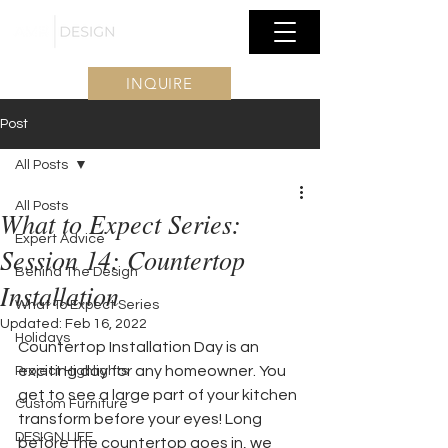
INQUIRE
Post
All Posts
All Posts
What to Expect Series:
Expert Advice
Session 14: Countertop
Behind The Design
Installation
What To Expect Series
Updated:
Feb 16, 2022
Holidays
Countertop Installation Day is an 
exciting day for any homeowner. You 
Project Highlights
get to see a large part of your kitchen 
Custom Furniture
transform before your eyes! Long 
DESIGN LIFE
before the countertop goes in, we 