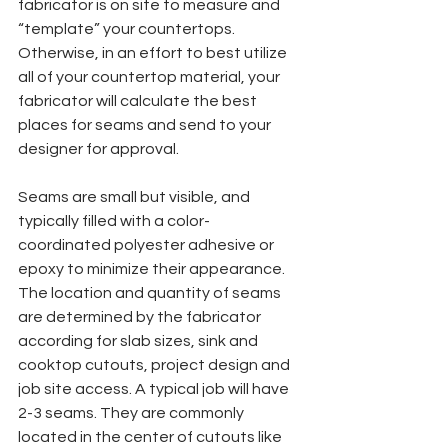
fabricator is on site to measure and 
“template” your countertops. 
Otherwise, in an effort to best utilize 
all of your countertop material, your 
fabricator will calculate the best 
places for seams and send to your 
designer for approval.
Seams are small but visible, and 
typically filled with a color-
coordinated polyester adhesive or 
epoxy to minimize their appearance. 
The location and quantity of seams 
are determined by the fabricator 
according for slab sizes, sink and 
cooktop cutouts, project design and 
job site access. A typical job will have 
2-3 seams. They are commonly 
located in the center of cutouts like 