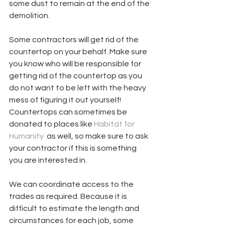
some dust to remain at the end of the 
demolition. 
Some contractors will get rid of the 
countertop on your behalf. Make sure 
you know who will be responsible for 
getting rid of the countertop as you 
do not want to be left with the heavy 
mess of figuring it out yourself! 
Countertops can sometimes be 
donated to places like 
Habitat for 
Humanity 
 as well, so make sure to ask 
your contractor if this is something 
you are interested in.
We can coordinate access to the 
trades as required. Because it is 
difficult to estimate the length and 
circumstances for each job, some 