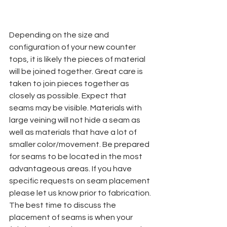
Depending on the size and 
configuration of your new counter 
tops, it is likely the pieces of material 
will be joined together. Great care is 
taken to join pieces together as 
closely as possible. Expect that 
seams may be visible. Materials with 
large veining will not hide a seam as 
well as materials that have a lot of 
smaller color/movement. Be prepared 
for seams to be located in the most 
advantageous areas. If you have 
specific requests on seam placement 
please let us know prior to fabrication. 
The best time to discuss the 
placement of seams is when your 