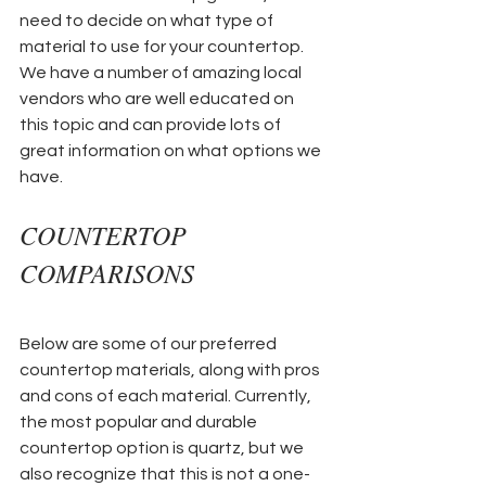
need to decide on what type of 
material to use for your countertop. 
We have a number of amazing local 
vendors who are well educated on 
this topic and can provide lots of 
great information on what options we 
have. 
COUNTERTOP 
COMPARISONS
Below are some of our preferred 
countertop materials, along with pros 
and cons of each material. Currently, 
the most popular and durable 
countertop option is quartz, but we 
also recognize that this is not a one-