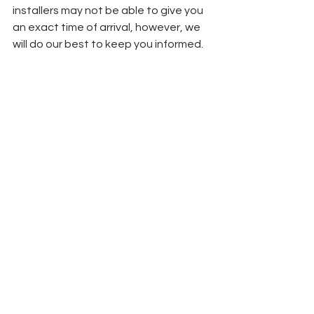
installers may not be able to give you 
an exact time of arrival, however, we 
will do our best to keep you informed.