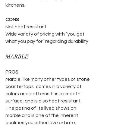
kitchens. 
CONS
Not heat resistant
Wide variety of pricing with “you get 
what you pay for” regarding durability
MARBLE 
PROS
Marble, like many other types of stone 
countertops, comes in a variety of 
colors and patterns. It is a smooth 
surface, and is also heat resistant.  
The patina of life lived shows on 
marble and is one of the inherent 
qualities you either love or hate. 