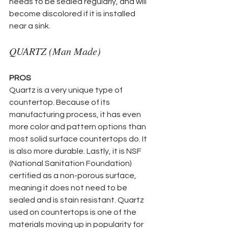
needs to be sealed regularly, and will 
become discolored if it is installed 
near a sink.
QUARTZ (Man Made)
PROS
Quartz is a very unique type of 
countertop. Because of its 
manufacturing process, it has even 
more color and pattern options than 
most solid surface countertops do. It 
is also more durable. Lastly, it is NSF 
(National Sanitation Foundation) 
certified as a non-porous surface, 
meaning it does not need to be 
sealed and is stain resistant. Quartz 
used on countertops is one of the 
materials moving up in popularity for 