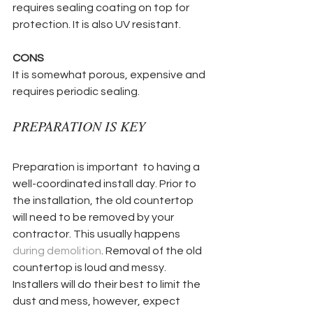
requires sealing coating on top for 
protection. It is also UV resistant.
CONS
It is somewhat porous, expensive and 
requires periodic sealing.
PREPARATION IS KEY
Preparation is important  to having a 
well-coordinated install day. Prior to 
the installation, the old countertop 
will need to be removed by your 
contractor. This usually happens 
during demolition
. Removal of the old 
countertop is loud and messy. 
Installers will do their best to limit the 
dust and mess, however, expect 