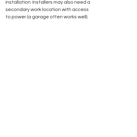
installation. Installers may also need a 
secondary work location with access 
to power (a garage often works well). 