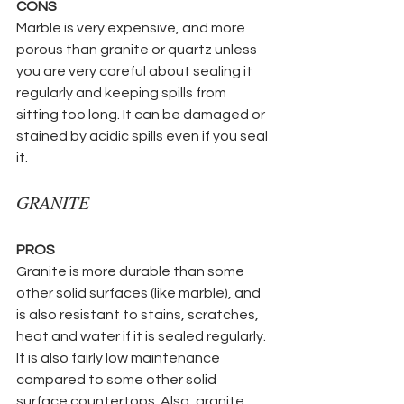
CONS
Marble is very expensive, and more 
porous than granite or quartz unless 
you are very careful about sealing it 
regularly and keeping spills from 
sitting too long. It can be damaged or 
stained by acidic spills even if you seal 
it.
GRANITE
PROS
Granite is more durable than some 
other solid surfaces (like marble), and 
is also resistant to stains, scratches, 
heat and water if it is sealed regularly. 
It is also fairly low maintenance 
compared to some other solid 
surface countertops. Also, granite 