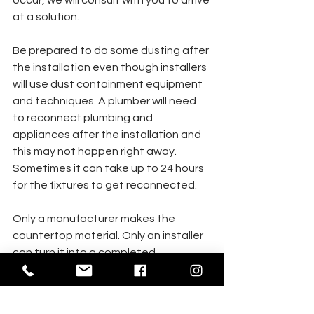
occur, we will consult with you to arrive 
at a solution.
Be prepared to do some dusting after 
the installation even though installers 
will use dust containment equipment 
and techniques. A plumber will need  
to reconnect plumbing and 
appliances after the installation and 
this may not happen right away. 
Sometimes it can take up to 24 hours 
for the fixtures to get reconnected. 
Only a manufacturer makes the 
countertop material. Only an installer 
can turn it into a completed 
countertop, and only you can 
maintain your new counters. You 
should be familiar with and observe all 