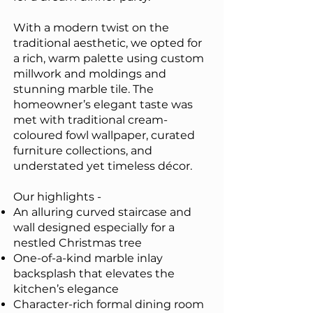
With a modern twist on the
traditional aesthetic, we opted for
a rich, warm palette using custom
millwork and moldings and
stunning marble tile. The
homeowner’s elegant taste was
met with traditional cream-
coloured fowl wallpaper, curated
furniture collections, and
understated yet timeless décor.
Our highlights -
An alluring curved staircase and
wall designed especially for a
nestled Christmas tree
One-of-a-kind marble inlay
backsplash that elevates the
kitchen’s elegance
Character-rich formal dining room