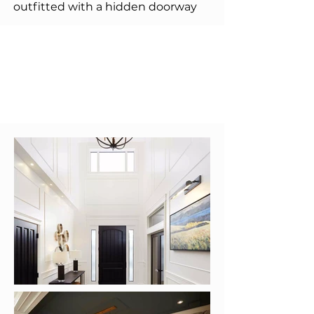
outfitted with a hidden doorway