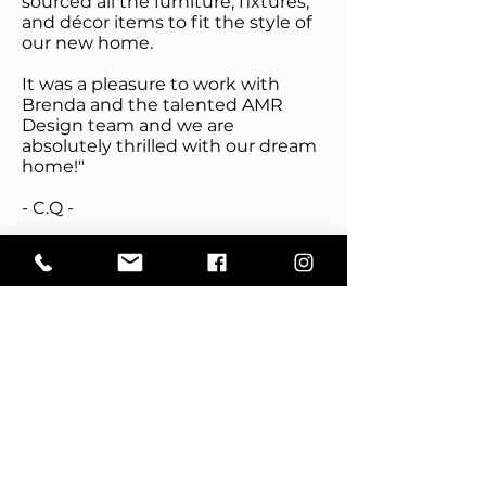
sourced all the furniture, fixtures,
and décor items to fit the style of
our new home.
It was a pleasure to work with
Brenda and the talented AMR
Design team and we are
absolutely thrilled with our dream
home!"
- C.Q -