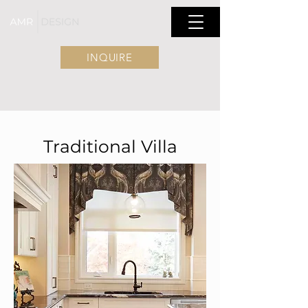
INQUIRE
Traditional Villa