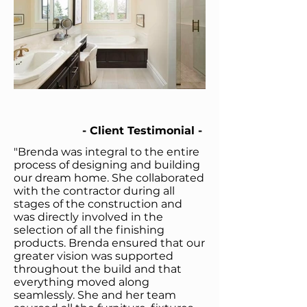
- Client Testimonial -
"Brenda was integral to the entire
process of designing and building
our dream home. She collaborated
with the contractor during all
stages of the construction and
was directly involved in the
selection of all the finishing
products. Brenda ensured that our
greater vision was supported
throughout the build and that
everything moved along
seamlessly.
She and her team