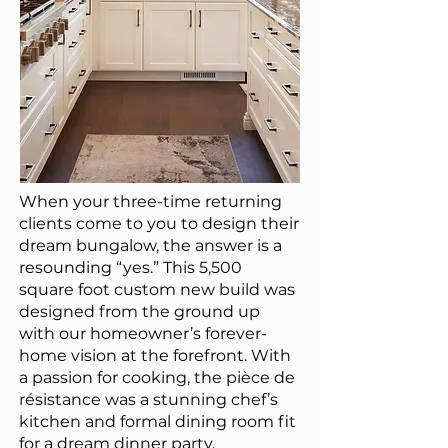
When your three-time returning
clients come to you to design their
dream bungalow, the answer is a
resounding “yes.” This 5,500
square foot custom new build was
designed from the ground up
with our homeowner’s forever-
home vision at the forefront. With
a passion for cooking, the pièce de
résistance was a stunning chef’s
kitchen and formal dining room fit
for a dream dinner party.