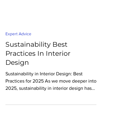
Expert Advice
Sustainability Best
Practices In Interior
Design
Sustainability in Interior Design: Best
Practices for 2025 As we move deeper into
2025, sustainability in interior design has
never been...