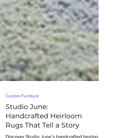
Custom Furniture
Studio June:
Handcrafted Heirloom
Rugs That Tell a Story