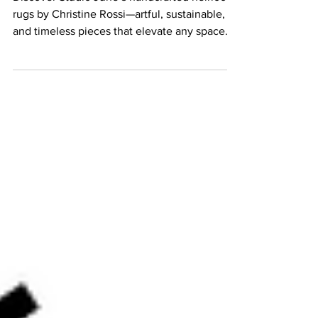
Discover Studio June’s handcrafted heirloom
rugs by Christine Rossi—artful, sustainable,
and timeless pieces that elevate any space.