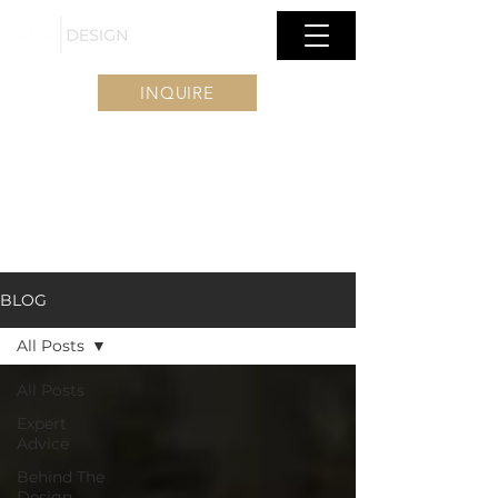
INQUIRE
BLOG
All Posts
All Posts
Expert
Advice
Behind The
Design