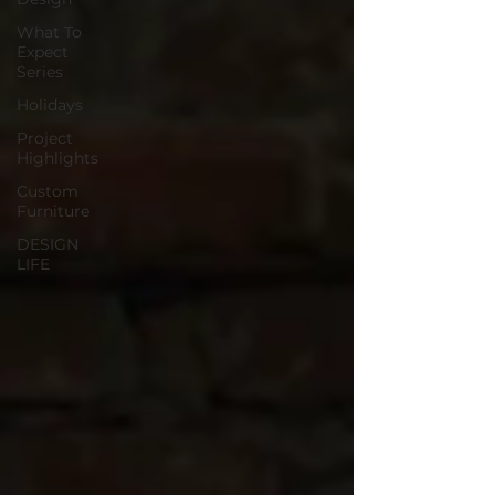
What To
Expect
Series
Holidays
Project
Highlights
Custom
Furniture
DESIGN
LIFE