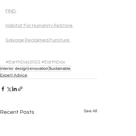
FIND 
Habitat For Humanity ReStore 
Salvage Reclaimed Furniture 
#EarthDay2022
#EarthDay
interior design
renovation
Sustainable
Expert Advice
See All
Recent Posts