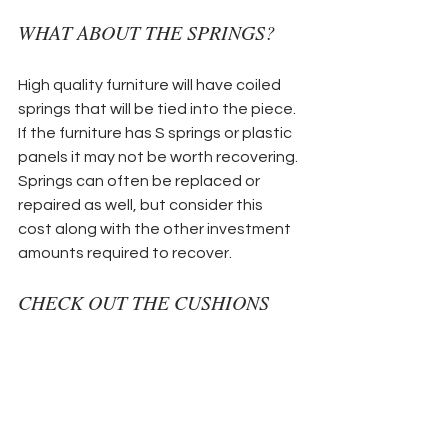
WHAT ABOUT THE SPRINGS?
High quality furniture will have coiled 
springs that will be tied into the piece. 
If the furniture has S springs or plastic 
panels it may not be worth recovering. 
Springs can often be replaced or 
repaired as well, but consider this 
cost along with the other investment 
amounts required to recover.
CHECK OUT THE CUSHIONS