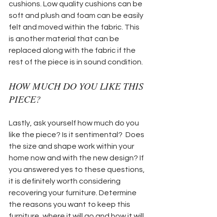
cushions. Low quality cushions can be 
soft and plush and foam can be easily 
felt and moved within the fabric. This 
is another material that can be 
replaced along with the fabric if the 
rest of the piece is in sound condition. 
HOW MUCH DO YOU LIKE THIS 
PIECE?
Lastly, ask yourself how much do you 
like the piece? Is it sentimental?  Does 
the size and shape work within your 
home now and with the new design? If 
you answered yes to these questions, 
it is definitely worth considering 
recovering your furniture. Determine 
the reasons you want to keep this 
furniture, where it will go and how it will 