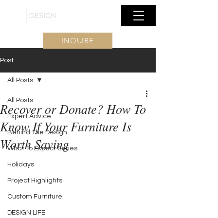
INQUIRE
Post
All Posts
All Posts
Recover or Donate? How To
Expert Advice
Know If Your Furniture Is
Behind The Design
Worth Saving
What To Expect Series
Holidays
Project Highlights
Custom Furniture
DESIGN LIFE