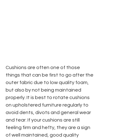
Cushions are often one of those 
things that can be first to go after the 
outer fabric due to low quality foam, 
but also by not being maintained 
properly. It is best to rotate cushions 
on upholstered furniture regularly to 
avoid dents, divots and general wear 
and tear. If your cushions are still 
feeling firm and hefty, they are a sign 
of well maintained, good quality 