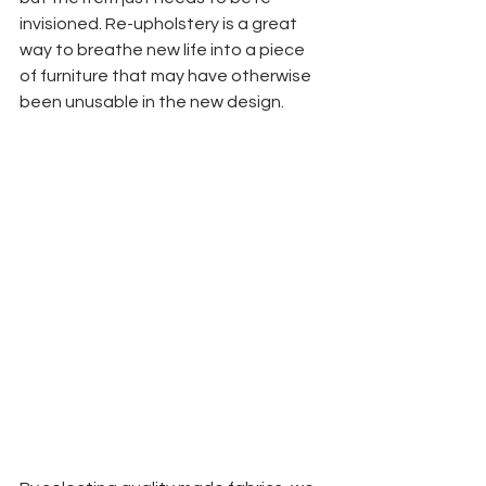
invisioned. Re-upholstery is a great 
way to breathe new life into a piece 
of furniture that may have otherwise 
been unusable in the new design.