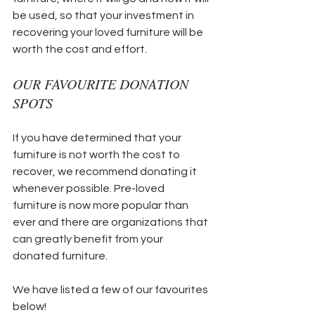
be used, so that your investment in 
recovering your loved furniture will be 
worth the cost and effort.
OUR FAVOURITE DONATION 
SPOTS
If you have determined that your 
furniture is not worth the cost to 
recover, we recommend donating it 
whenever possible. Pre-loved 
furniture is now more popular than 
ever and there are organizations that 
can greatly benefit from your 
donated furniture. 
We have listed a few of our favourites 
below!