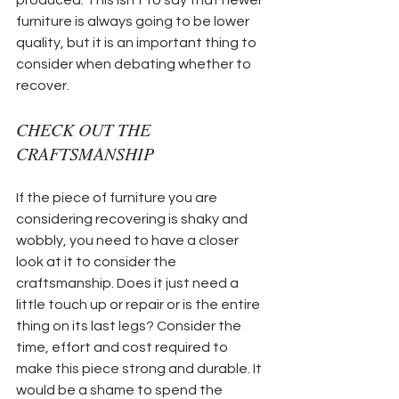
furniture is always going to be lower 
quality, but it is an important thing to 
consider when debating whether to 
recover.
CHECK OUT THE 
CRAFTSMANSHIP
If the piece of furniture you are 
considering recovering is shaky and 
wobbly, you need to have a closer 
look at it to consider the 
craftsmanship. Does it just need a 
little touch up or repair or is the entire 
thing on its last legs? Consider the 
time, effort and cost required to 
make this piece strong and durable. It 
would be a shame to spend the 