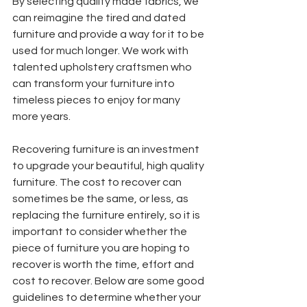
By selecting quality made fabrics, we 
can reimagine the tired and dated 
furniture and provide a way for it to be 
used for much longer. We work with 
talented upholstery craftsmen who 
can transform your furniture into 
timeless pieces to enjoy for many 
more years. 
Recovering furniture is an investment 
to upgrade your beautiful, high quality 
furniture. The cost to recover can 
sometimes be the same, or less, as 
replacing the furniture entirely, so it is 
important to consider whether the 
piece of furniture you are hoping to 
recover is worth the time, effort and 
cost to recover. Below are some good 
guidelines to determine whether your 