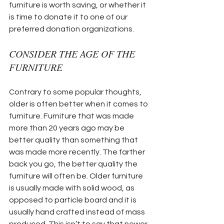
furniture is worth saving, or whether it 
is time to donate it to one of our 
preferred donation organizations.
CONSIDER THE AGE OF THE 
FURNITURE
Contrary to some popular thoughts, 
older is often better when it comes to 
furniture. Furniture that was made 
more than 20 years ago may be 
better quality than something that 
was made more recently. The farther 
back you go, the better quality the 
furniture will often be. Older furniture 
is usually made with solid wood, as 
opposed to particle board and it is 
usually hand crafted instead of mass 
produced. This isn’t to say that newer 