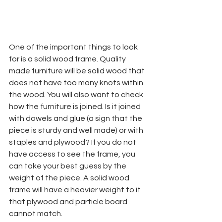
One of the important things to look 
for is a solid wood frame. Quality 
made furniture will be solid wood that 
does not have too many knots within 
the wood. You will also want to check 
how the furniture is joined. Is it joined 
with dowels and glue (a sign that the 
piece is sturdy and well made) or with 
staples and plywood? If you do not 
have access to see the frame, you 
can take your best guess by the 
weight of the piece. A solid wood 
frame will have a heavier weight to it 
that plywood and particle board 
cannot match.