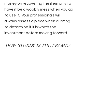
money on recovering the item only to 
have it be a wobbly mess when you go 
to use it.  Your professionals will 
always assess a piece when quoting 
to determine if it is worth the 
investment before moving forward.
 HOW STURDY IS THE FRAME? 