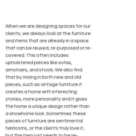
When we are designing spaces for our 
clients, we always look at the furniture 
and items that are already in a space 
that can be reused, re-purposed or re-
covered. This often includes 
upholstered pieces like sofas, 
armchairs, and stools. We also find 
that by mixing in both new and old 
pieces, such as vintage furniture it 
creates a home with interesting 
stories, more personality and it gives 
the home a unique design rather than 
a showhome look. Sometimes these 
pieces of furniture are sentimental 
heirlooms, or the clients truly love it, 
but the item just needs to be re-